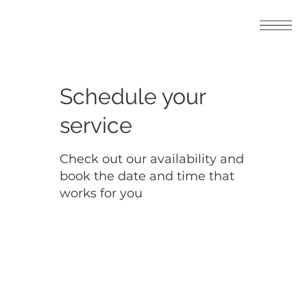
Schedule your
service
Check out our availability and
book the date and time that
works for you