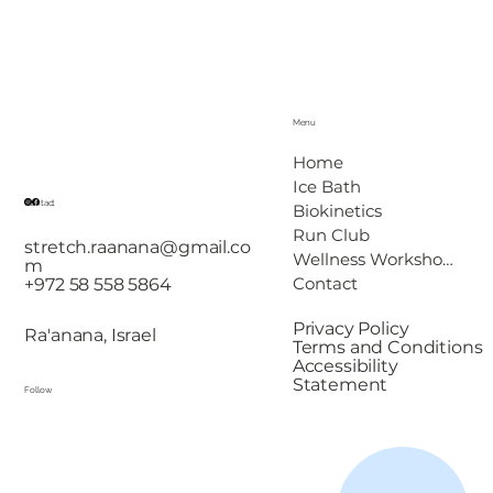
Menu
Home
Ice Bath
Contact
Biokinetics
Run Club
stretch.raanana@gmail.co
Wellness Workshops
m
Contact
+972 58 558 5864
Privacy Policy
Ra'anana, Israel
Terms and Conditions
Accessibility
Statement
Follow