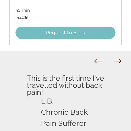
45 min
420
‏420 ‏₪
שקלים
חדשים
Request to Book
This is the first time I've
travelled without back
pain!
L.B.
Chronic Back
Pain Sufferer