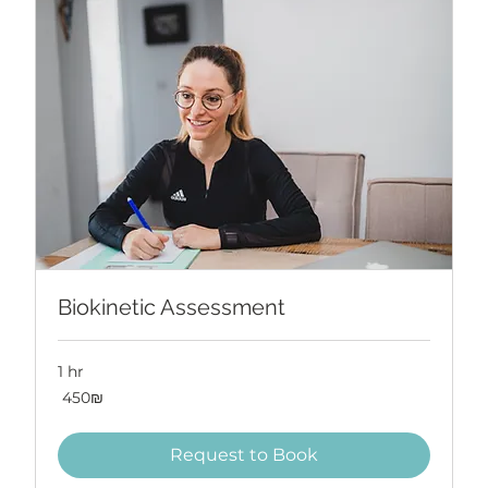
Biokinetic Assessment
1 hr
450
‏450 ‏₪
שקלים
חדשים
Request to Book