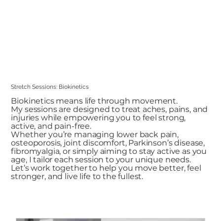
Stretch Sessions: Biokinetics
Biokinetics means life through movement.
My sessions are designed to treat aches, pains, and
injuries while empowering you to feel strong,
active, and pain-free.
Whether you’re managing lower back pain,
osteoporosis, joint discomfort, Parkinson’s disease,
fibromyalgia, or simply aiming to stay active as you
age, I tailor each session to your unique needs.
Let’s work together to help you move better, feel
stronger, and live life to the fullest.