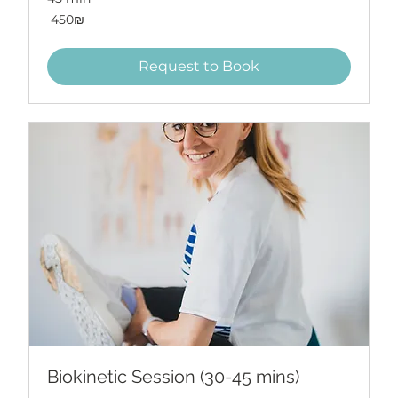
450
‏450 ‏₪
שקלים
חדשים
Request to Book
Biokinetic Session (30-45 mins)