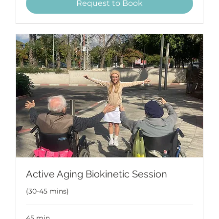
Request to Book
Active Aging Biokinetic Session
(30-45 mins)
45 min