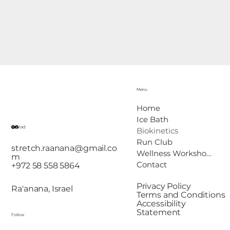
Menu
Home
Ice Bath
Contact
Biokinetics
Run Club
stretch.raanana@gmail.co
Wellness Workshops
m
Contact
+972 58 558 5864
Privacy Policy
Ra'anana, Israel
Terms and Conditions
Accessibility
Statement
Follow