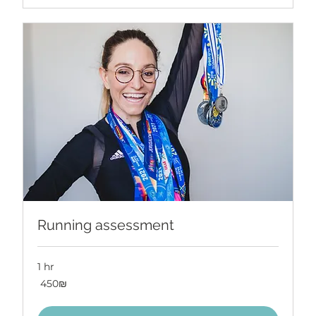
Running assessment
1 hr
450
‏450 ‏₪
שקלים
חדשים